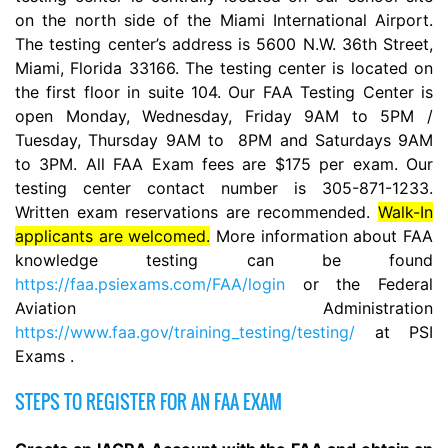
on the north side of the Miami International Airport.
The testing center’s address is 5600 N.W. 36th Street,
Miami, Florida 33166. The testing center is located on
the first floor in suite 104. Our FAA Testing Center is
open Monday, Wednesday, Friday 9AM to 5PM /
Tuesday, Thursday 9AM to 8PM and Saturdays 9AM
to 3PM. All FAA Exam fees are $175 per exam. Our
testing center contact number is 305-871-1233.
Written exam reservations are recommended.
Walk-In
applicants are welcomed.
More information about FAA
knowledge testing can be found
https://faa.psiexams.com/FAA/login
or the Federal
Aviation Administration
https://www.faa.gov/training_testing/testing/
at PSI
Exams .
STEPS TO REGISTER FOR AN FAA EXAM