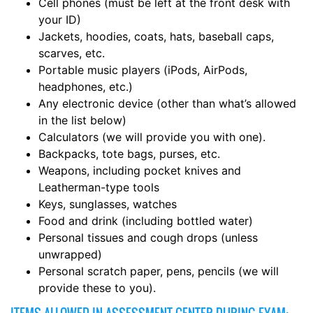
Cell phones (must be left at the front desk with
your ID)
Jackets, hoodies, coats, hats, baseball caps,
scarves, etc.
Portable music players (iPods, AirPods,
headphones, etc.)
Any electronic device (other than what’s allowed
in the list below)
Calculators (we will provide you with one).
Backpacks, tote bags, purses, etc.
Weapons, including pocket knives and
Leatherman-type tools
Keys, sunglasses, watches
Food and drink (including bottled water)
Personal tissues and cough drops (unless
unwrapped)
Personal scratch paper, pens, pencils (we will
provide these to you).