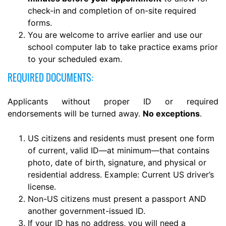
check-in and completion of on-site required
forms.
You are welcome to arrive earlier and use our
school computer lab to take practice exams prior
to your scheduled exam.
REQUIRED DOCUMENTS:
Applicants without proper ID or required
endorsements will be turned away.
No exceptions
.
US citizens and residents must present one form
of current, valid ID—at minimum—that contains
photo, date of birth, signature, and physical or
residential address. Example: Current US driver’s
license.
Non-US citizens must present a passport AND
another government-issued ID.
If your ID has no address, you will need a