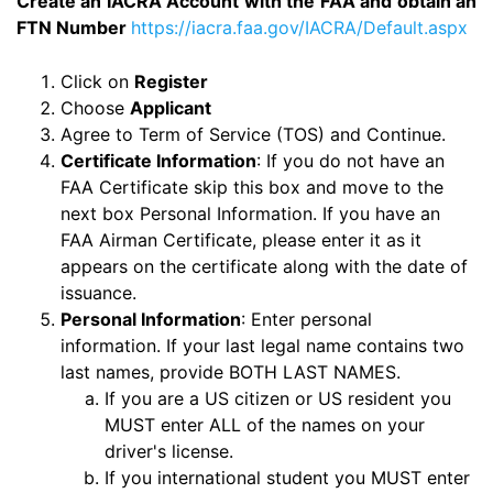
Create an IACRA Account with the FAA and obtain an
FTN Number
https://iacra.faa.gov/IACRA/Default.aspx
Click on
Register
Choose
Applicant
Agree to Term of Service (TOS) and Continue.
Certificate Information
: If you do not have an
FAA Certificate skip this box and move to the
next box Personal Information. If you have an
FAA Airman Certificate, please enter it as it
appears on the certificate along with the date of
issuance.
Personal Information
: Enter personal
information. If your last legal name contains two
last names, provide BOTH LAST NAMES.
If you are a US citizen or US resident you
MUST enter ALL of the names on your
driver's license.
If you international student you MUST enter