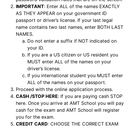
IMPORTANT
: Enter ALL of the names EXACTLY
AS THEY APPEAR on your government ID
passport or driver’s license. If your last legal
name contains two last names, enter BOTH LAST
NAMES.
Do not enter a suffix if NOT indicated on
your ID.
If you are a US citizen or US resident you
MUST enter ALL of the names on your
driver’s license.
If you international student you MUST enter
ALL of the names on your passport.
Proceed with the online application process.
CASH /STOP HERE
: If you are paying cash STOP
here. Once you arrive at AMT School you will pay
cash for the exam and AMT School will register
you for the exam.
CREDIT CARD
: CHOOSE THE CORRECT EXAM