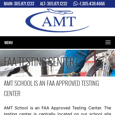
MAIN:
305.871.1233
ALT:
305.871.1232
+1.305.439.4666
2 LOCATIONS: MIAMI INTERNATIONAL AIRPORT (MIA) & MIAMI
EXCECUTIVE AIRPORT (TMB)
MENU
FAA TESTING CENTER
AMT SCHOOL IS AN FAA APPROVED TESTING
CENTER
AMT School is an FAA Approved Testing Center. The
testing center is centrally located on our school site