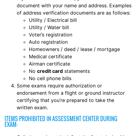
document with your name and address. Examples
of address verification documents are as follows:
Utility / Electrical bill
Utility / Water bill
Voter’s registration
Auto registration
Homeowners / deed / lease / mortgage
Medical certificate
Airman certificate
No
credit card
statements
No cell phone bills
Some exams require authorization or
endorsement from a flight or ground instructor
certifying that you’re prepared to take the
written exam.
ITEMS PROHIBITED IN ASSESSMENT CENTER DURING
EXAM: