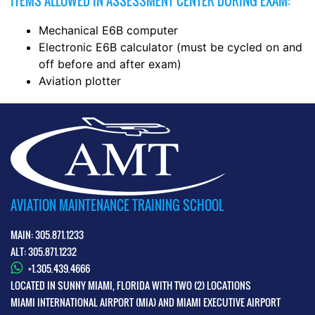
ITEMS ALLOWED IN ASSESSMENT CENTER DURING EXAM:
Mechanical E6B computer
Electronic E6B calculator (must be cycled on and
off before and after exam)
Aviation plotter
AVIATION MAINTENANCE TRAINING SCHOOL
MAIN: 305.871.1233
ALT: 305.871.1232
+1.305.439.4666
LOCATED IN SUNNY MIAMI, FLORIDA WITH TWO (2) LOCATIONS
MIAMI INTERNATIONAL AIRPORT (MIA) AND MIAMI EXECUTIVE AIRPORT