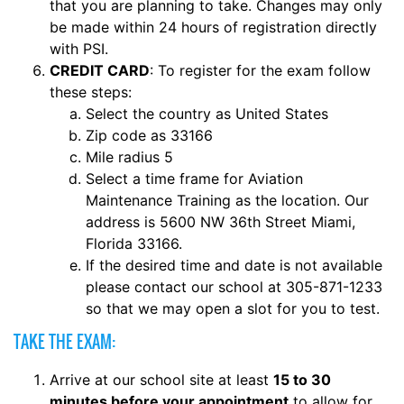
that you are planning to take. Changes may only
be made within 24 hours of registration directly
with PSI.
CREDIT CARD
: To register for the exam follow
these steps:
Select the country as United States
Zip code as 33166
Mile radius 5
Select a time frame for Aviation
Maintenance Training as the location. Our
address is 5600 NW 36th Street Miami,
Florida 33166.
If the desired time and date is not available
please contact our school at 305-871-1233
so that we may open a slot for you to test.
TAKE THE EXAM:
Arrive at our school site at least
15 to 30
minutes before your appointment
to allow for