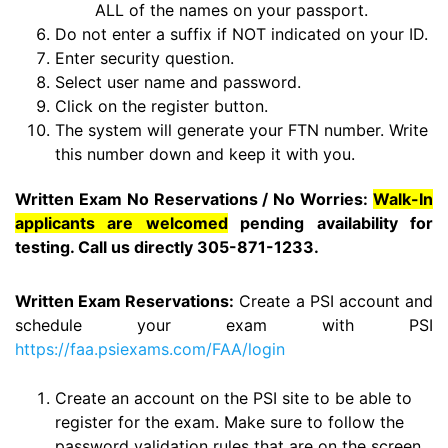
ALL of the names on your passport.
Do not enter a suffix if NOT indicated on your ID.
Enter security question.
Select user name and password.
Click on the register button.
The system will generate your FTN number. Write
this number down and keep it with you.
Written Exam No Reservations / No Worries:
Walk-In
applicants are welcomed
pending availability for
testing. Call us directly 305-871-1233.
Written Exam Reservations:
Create a PSI account and
schedule your exam with PSI
https://faa.psiexams.com/FAA/login
Create an account on the PSI site to be able to
register for the exam. Make sure to follow the
password validation rules that are on the screen.