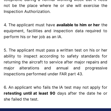
not be the place where he or she will exercise the
Inspection Authorization.
4. The applicant must have
available to him or her
the
equipment, facilities and inspection data required to
perform his or her job as an IA.
5. The applicant must pass a written test on his or her
ability to inspect according to safety standards for
returning the aircraft to service after major repairs and
major alterations and annual and progressive
inspections performed under FAR part 43.
6. An applicant who fails the IA test may not apply for
retesting until at least 90
days after the date he or
she failed the test.