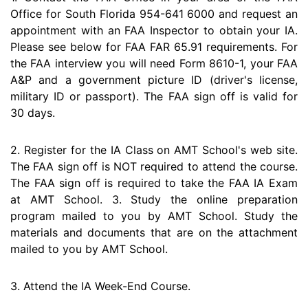
Office for South Florida 954-641 6000 and request an
appointment with an FAA Inspector to obtain your IA.
Please see below for FAA FAR 65.91 requirements. For
the FAA interview you will need Form 8610-1, your FAA
A&P and a government picture ID (driver's license,
military ID or passport). The FAA sign off is valid for
30 days.
2. Register for the IA Class on AMT School's web site.
The FAA sign off is NOT required to attend the course.
The FAA sign off is required to take the FAA IA Exam
at AMT School. 3. Study the online preparation
program mailed to you by AMT School. Study the
materials and documents that are on the attachment
mailed to you by AMT School.
3. Attend the IA Week-End Course.