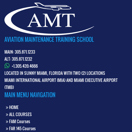
AVIATION MAINTENANCE TRAINING SCHOOL
MAIN: 305.871.1233
ALT: 305.871.1232
+1.305.439.4666
LOCATED IN SUNNY MIAMI, FLORIDA WITH TWO (2) LOCATIONS
MIAMI INTERNATIONAL AIRPORT (MIA) AND MIAMI EXECUTIVE AIRPORT
(TMB)
MAIN MENU NAVIGATION
HOME
ALL COURSES
FAM Courses
FAR 145 Courses