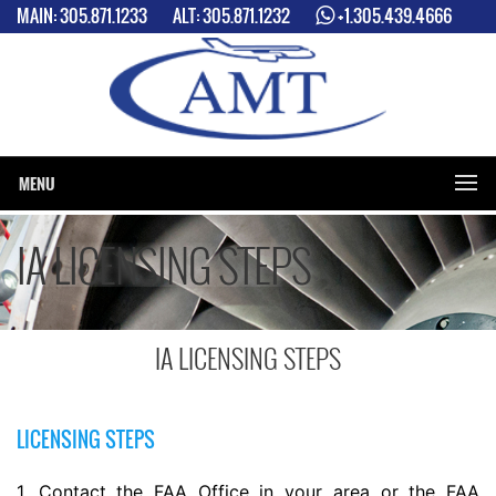
MAIN:
305.871.1233
ALT:
305.871.1232
+1.305.439.4666
2 LOCATIONS: MIAMI INTERNATIONAL AIRPORT (MIA) & MIAMI
EXCECUTIVE AIRPORT (TMB)
MENU
IA LICENSING STEPS
IA LICENSING STEPS
LICENSING STEPS
1. Contact the FAA Office in your area or the FAA