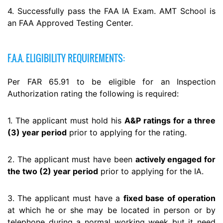
4. Successfully pass the FAA IA Exam. AMT School is
an FAA Approved Testing Center.
F.A.A. ELIGIBILITY REQUIREMENTS:
Per FAR 65.91 to be eligible for an Inspection
Authorization rating the following is required:
1. The applicant must hold his
A&P ratings for a three
(3) year period
prior to applying for the rating.
2. The applicant must have been
actively engaged for
the two (2) year period
prior to applying for the IA.
3. The applicant must have a
fixed base of operation
at which he or she may be located in person or by
telephone during a normal working week but it need